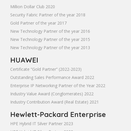
Million Dollar Club 2020
Security Fabric Partner of the year 2018
Gold Partner of the year 2017
New Technology Partner of the year 2016
New Technology Partner of the year 2015
New Technology Partner of the year 2013
HUAWEI
Certificate “Gold Partner” (2022-2023)
Outstanding Sales Performance Award 2022
Enterprise IP Networking Partner of the Year 2022
Industry Value Award (Conglomerates) 2022
Industry Contribution Award (Real Estate) 2021
Hewlett-Packard Enterprise
HPE Hybrid IT Silver Partner 2023