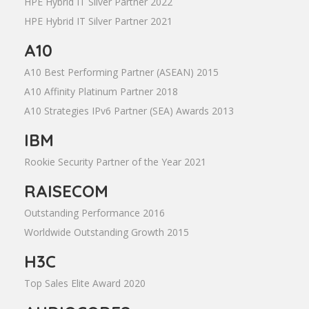
HPE Hybrid IT Silver Partner 2022
HPE Hybrid IT Silver Partner 2021
A10
A10 Best Performing Partner (ASEAN) 2015
A10 Affinity Platinum Partner 2018
A10 Strategies IPv6 Partner (SEA) Awards 2013
IBM
Rookie Security Partner of the Year 2021
RAISECOM
Outstanding Performance 2016
Worldwide Outstanding Growth 2015
H3C
Top Sales Elite Award 2020