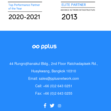
44 Rungrojthanakul Bldg., 2nd Floor Ratchadapisek Rd.,
Huaykwang, Bangkok 10310
Email: sales@pplusnetwork.com
Call: +66 (0)2 643 0251
Fax: +66 (0)2 643 0255