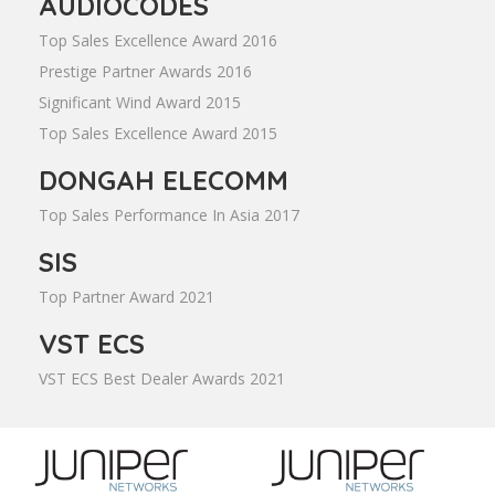
AUDIOCODES
Top Sales Excellence Award 2016
Prestige Partner Awards 2016
Significant Wind Award 2015
Top Sales Excellence Award 2015
DONGAH ELECOMM
Top Sales Performance In Asia 2017
SIS
Top Partner Award 2021
VST ECS
VST ECS Best Dealer Awards 2021