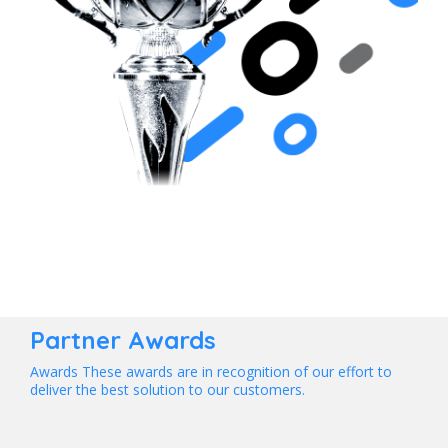
Partner Awards
Awards These awards are in recognition of our effort to
deliver the best solution to our customers.