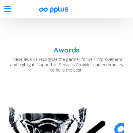
Awards
These awards recognize the partner for self-improvement
and highlights support of Services Provider and enterprises
to build the best.