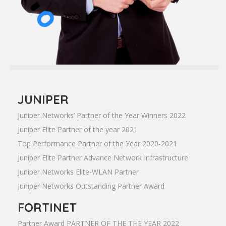
JUNIPER
Juniper Networks’ Partner of the Year Winners 2022
Juniper Elite Partner of the year 2021
Top Performance Partner of the Year 2020-2021
Juniper Elite Partner Advance Network Infrastructure
Juniper Networks Elite-WLAN Partner
Juniper Networks Outstanding Partner Award
FORTINET
Partner Award PARTNER OF THE THE YEAR 2022